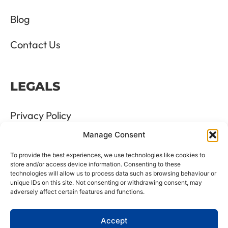
Blog
Contact Us
LEGALS
Privacy Policy
Manage Consent
Terms & Conditions
To provide the best experiences, we use technologies like cookies to
Refund and Returns Policy
store and/or access device information. Consenting to these
technologies will allow us to process data such as browsing behaviour or
unique IDs on this site. Not consenting or withdrawing consent, may
Cookie Policy
adversely affect certain features and functions.
Delete Me
Accept