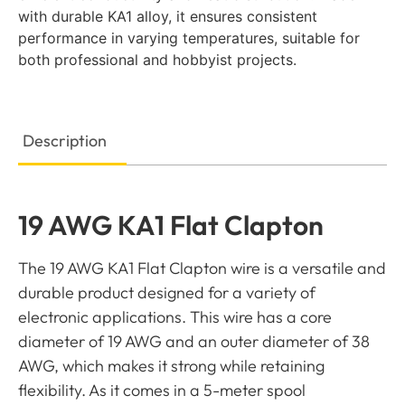
with durable KA1 alloy, it ensures consistent
performance in varying temperatures, suitable for
both professional and hobbyist projects.
Description
19 AWG KA1 Flat Clapton
The 19 AWG KA1 Flat Clapton wire is a versatile and
durable product designed for a variety of
electronic applications. This wire has a core
diameter of 19 AWG and an outer diameter of 38
AWG, which makes it strong while retaining
flexibility. As it comes in a 5-meter spool