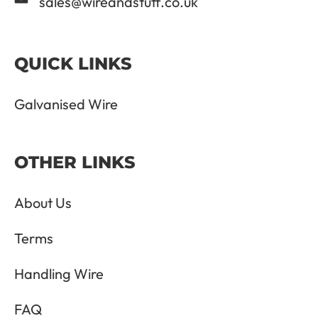
sales@wireandstuff.co.uk
QUICK LINKS
Galvanised Wire
OTHER LINKS
About Us
Terms
Handling Wire
FAQ