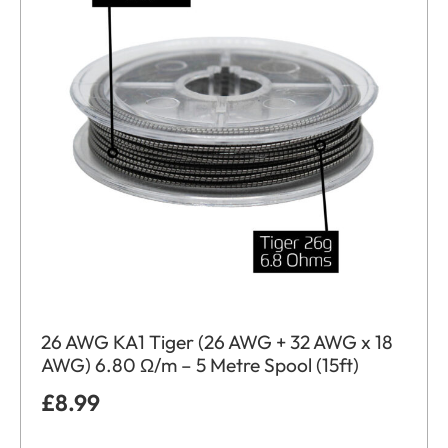
26 AWG KA1 Tiger (26 AWG + 32 AWG x 18
AWG) 6.80 Ω/m – 5 Metre Spool (15ft)
£
8.99