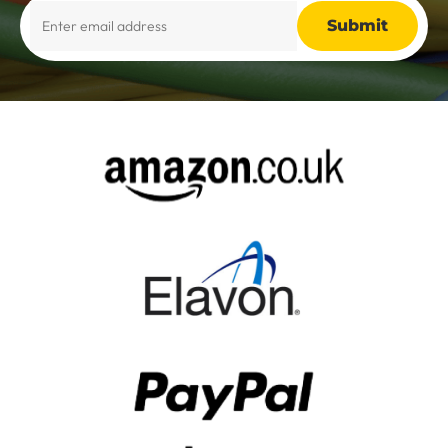
Alternative: