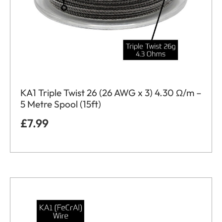
KA1 Triple Twist 26 (26 AWG x 3) 4.30 Ω/m –
5 Metre Spool (15ft)
£
7.99