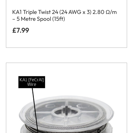
KA1 Triple Twist 24 (24 AWG x 3) 2.80 Ω/m
– 5 Metre Spool (15ft)
£
7.99