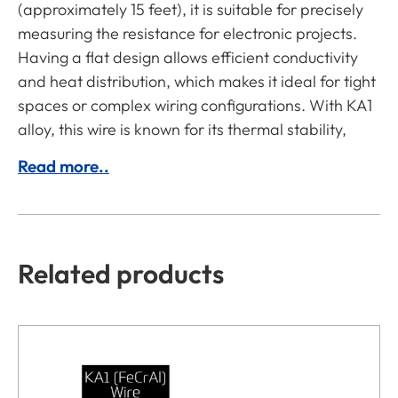
(approximately 15 feet), it is suitable for precisely
measuring the resistance for electronic projects.
Having a flat design allows efficient conductivity
and heat distribution, which makes it ideal for tight
spaces or complex wiring configurations. With KA1
alloy, this wire is known for its thermal stability,
Read more..
Related products