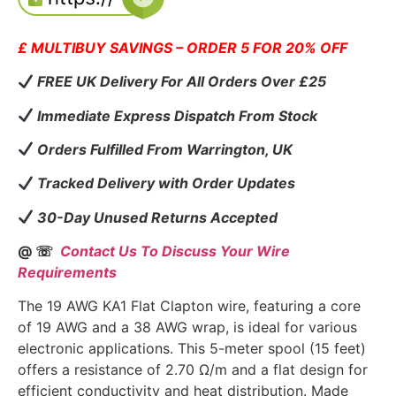
£ MULTIBUY SAVINGS – ORDER 5 FOR 20% OFF
FREE UK Delivery For All Orders Over £25
Immediate Express Dispatch From Stock
Orders Fulfilled From Warrington, UK
Tracked Delivery with Order Updates
30-Day Unused Returns Accepted
@ ☏
Contact Us To Discuss Your Wire
Requirements
The 19 AWG KA1 Flat Clapton wire, featuring a core
of 19 AWG and a 38 AWG wrap, is ideal for various
electronic applications. This 5-meter spool (15 feet)
offers a resistance of 2.70 Ω/m and a flat design for
efficient conductivity and heat distribution. Made