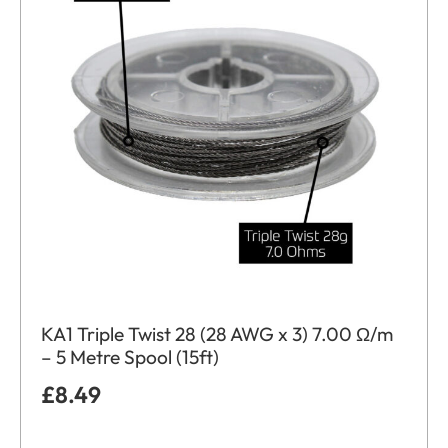
KA1 Triple Twist 28 (28 AWG x 3) 7.00 Ω/m
– 5 Metre Spool (15ft)
£
8.49