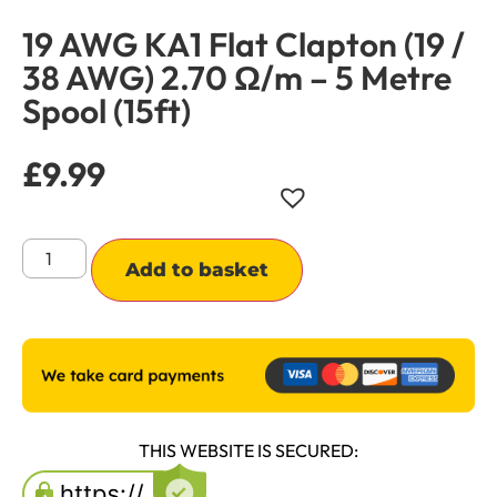
19 AWG KA1 Flat Clapton (19 /
38 AWG) 2.70 Ω/m – 5 Metre
Spool (15ft)
£
9.99
Alternative:
Add to basket
THIS WEBSITE IS SECURED: