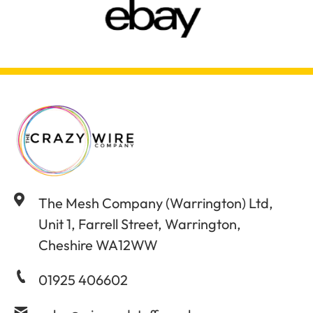
The Mesh Company (Warrington) Ltd,
Unit 1, Farrell Street, Warrington,
Cheshire WA12WW
01925 406602