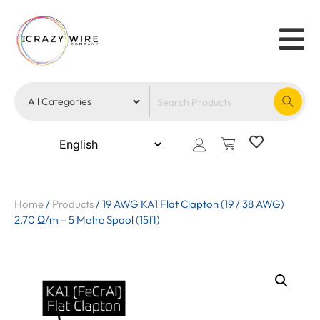
Home
/
Products
/
19 AWG KA1 Flat Clapton (19 / 38 AWG)
2.70 Ω/m – 5 Metre Spool (15ft)