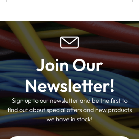
Join Our
Newsletter!
Sign up to our newsletter and be the first to
find out about special offers and new products
we have in stock!