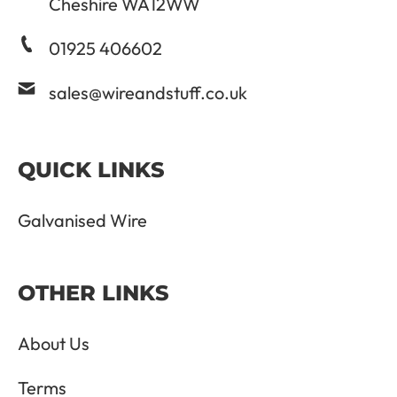
Cheshire WA12WW
01925 406602
sales@wireandstuff.co.uk
QUICK LINKS
Galvanised Wire
OTHER LINKS
About Us
Terms