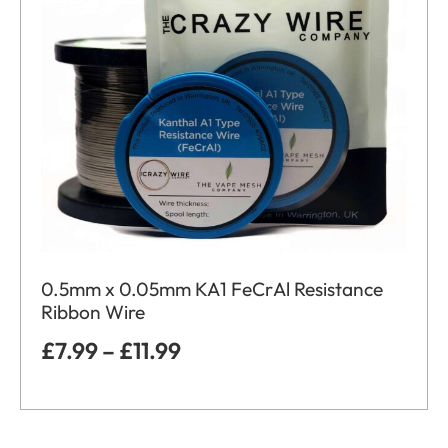
0.5mm x 0.05mm KA1 FeCrAl Resistance
Ribbon Wire
£
7.99
–
£
11.99