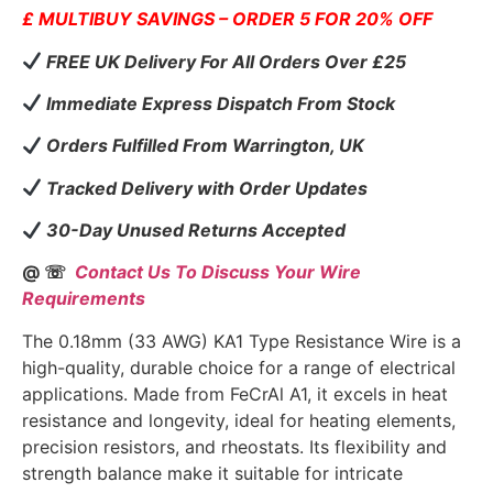
£ MULTIBUY SAVINGS – ORDER 5 FOR 20% OFF
FREE UK Delivery For All Orders Over £25
Immediate Express Dispatch From Stock
Orders Fulfilled From Warrington, UK
Tracked Delivery with Order Updates
30-Day Unused Returns Accepted
@ ☏
Contact Us To Discuss Your Wire
Requirements
The 0.18mm (33 AWG) KA1 Type Resistance Wire is a
high-quality, durable choice for a range of electrical
applications. Made from FeCrAl A1, it excels in heat
resistance and longevity, ideal for heating elements,
precision resistors, and rheostats. Its flexibility and
strength balance make it suitable for intricate