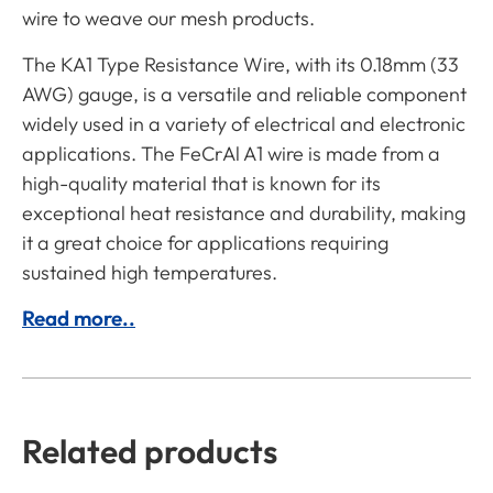
wire to weave our mesh products.
The KA1 Type Resistance Wire, with its 0.18mm (33
AWG) gauge, is a versatile and reliable component
widely used in a variety of electrical and electronic
applications. The FeCrAl A1 wire is made from a
high-quality material that is known for its
exceptional heat resistance and durability, making
it a great choice for applications requiring
sustained high temperatures.
Read more..
Related products