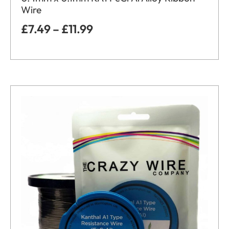
Wire
£
7.49
–
£
11.99