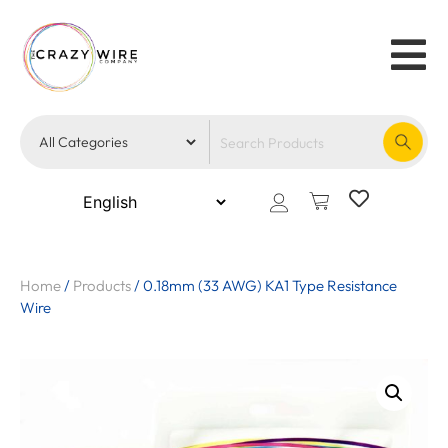
Home
/
Products
/
0.18mm (33 AWG) KA1 Type Resistance
Wire