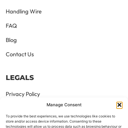
Handling Wire
FAQ
Blog
Contact Us
LEGALS
Privacy Policy
Manage Consent
Terms & Conditions
To provide the best experiences, we use technologies like cookies to
Refund and Returns Policy
store and/or access device information. Consenting to these
technologies will allow us to process data such as browsing behaviour or