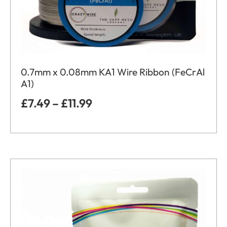
0.7mm x 0.08mm KA1 Wire Ribbon (FeCrAl
A1)
£
7.49
–
£
11.99