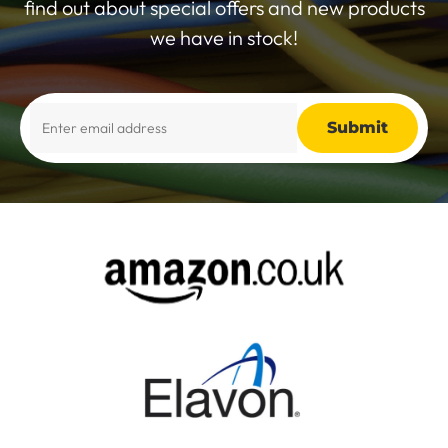
find out about special offers and new products
we have in stock!
Alternative: