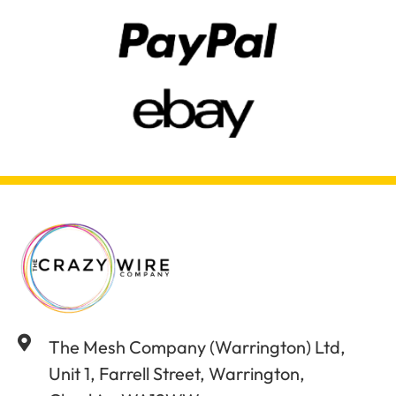
The Mesh Company (Warrington) Ltd,
Unit 1, Farrell Street, Warrington,