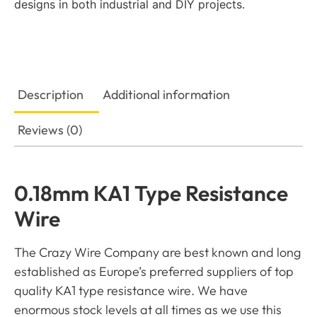
designs in both industrial and DIY projects.
Description
Additional information
Reviews (0)
0.18mm KA1 Type Resistance
Wire
The Crazy Wire Company are best known and long
established as Europe’s preferred suppliers of top
quality KA1 type resistance wire. We have
enormous stock levels at all times as we use this