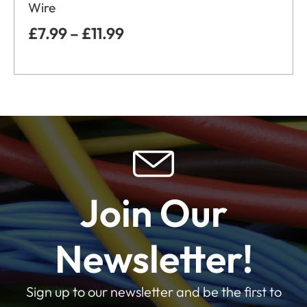
Wire
£
7.99
–
£
11.99
Join Our
Newsletter!
Sign up to our newsletter and be the first to