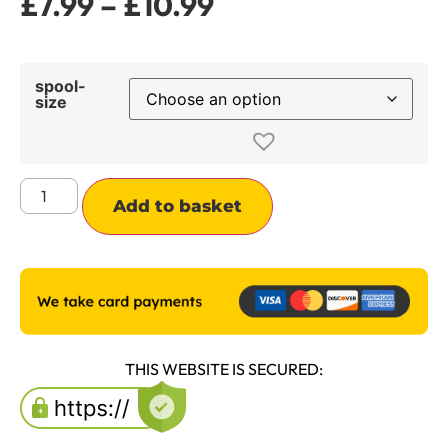
£
7.99
–
£
10.99
spool-
size
Alternative:
Add to basket
THIS WEBSITE IS SECURED: