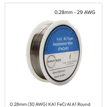
0.28mm (30 AWG) KA1 FeCrAl A1 Round