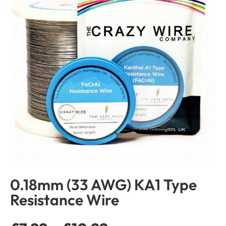
0.18mm (33 AWG) KA1 Type
Resistance Wire