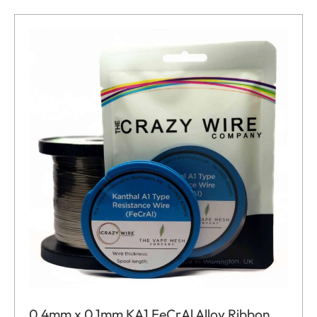
0.4mm x 0.1mm KA1 FeCrAl Alloy Ribbon