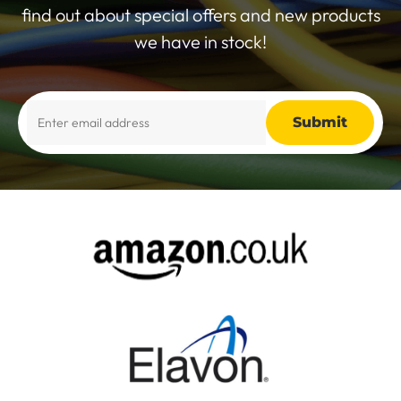
find out about special offers and new products
we have in stock!
Alternative: