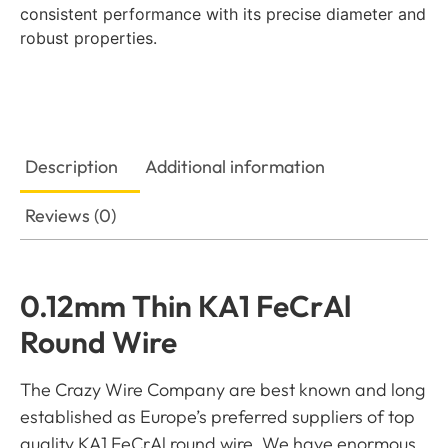
consistent performance with its precise diameter and
robust properties.
Description
Additional information
Reviews (0)
0.12mm Thin KA1 FeCrAl
Round Wire
The Crazy Wire Company are best known and long
established as Europe’s preferred suppliers of top
quality KA1 FeCrAl round wire. We have enormous