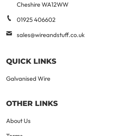
Cheshire WA12WW
01925 406602
sales@wireandstuff.co.uk
QUICK LINKS
Galvanised Wire
OTHER LINKS
About Us
Terms