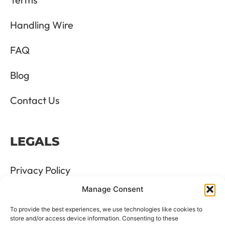
Handling Wire
FAQ
Blog
Contact Us
LEGALS
Privacy Policy
Manage Consent
Terms & Conditions
To provide the best experiences, we use technologies like cookies to
Refund and Returns Policy
store and/or access device information. Consenting to these