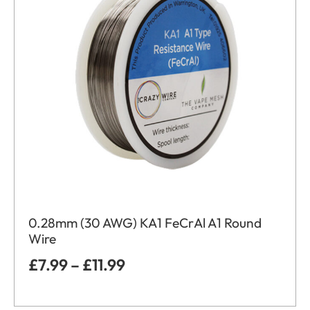
0.28mm (30 AWG) KA1 FeCrAl A1 Round
Wire
£
7.99
–
£
11.99