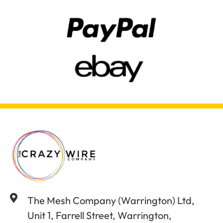
The Mesh Company (Warrington) Ltd,
Unit 1, Farrell Street, Warrington,