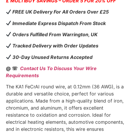
£ MULTIBUY SAVINGS – ORDER 5 FOR 20% OFF
FREE UK Delivery For All Orders Over £25
Immediate Express Dispatch From Stock
Orders Fulfilled From Warrington, UK
Tracked Delivery with Order Updates
30-Day Unused Returns Accepted
@ ☏
Contact Us To Discuss Your Wire
Requirements
The KA1 FeCrAl round wire, at 0.12mm (36 AWG), is a
durable and versatile choice, perfect for various
applications. Made from a high-quality blend of iron,
chromium, and aluminum, it offers excellent
resistance to oxidation and corrosion. Ideal for
electrical heating elements, automotive components,
and in electronic resistors, this wire ensures