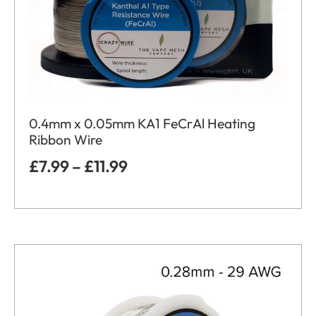
0.4mm x 0.05mm KA1 FeCrAl Heating
Ribbon Wire
£
7.99
–
£
11.99