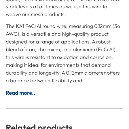
stock levels at all times as we use this wire to
weave our mesh products.
The KA1 FeCrAl round wire, measuring 0.12mm (36
AWG), is a versatile and high-quality product
designed for a range of applications. A robust
blend of iron, chromium, and aluminum (FeCrAl),
this wire is resistant to oxidation and corrosion,
making it ideal for environments that demand
durability and longevity. A 0.12mm diameter offers
a balance between flexibility and
Read more..
Related products