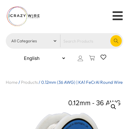
Home
/
Products
/
0.12mm (36 AWG) | KA1 FeCrAl Round Wire