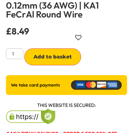
0.12mm (36 AWG) | KA1
FeCrAl Round Wire
£
8.49
Alternative:
Add to basket
THIS WEBSITE IS SECURED: