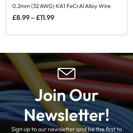
0.2mm (32 AWG) KA1 FeCrAl Alloy Wire
£
8.99
–
£
11.99
Join Our
Newsletter!
Sign up to our newsletter and be the first to