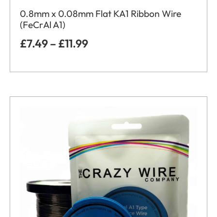
0.8mm x 0.08mm Flat KA1 Ribbon Wire
(FeCrAl A1)
£
7.49
–
£
11.99