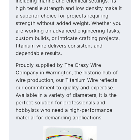
including marine and chemical settings. Its
high tensile strength and low density make it
a superior choice for projects requiring
strength without added weight. Whether you
are working on advanced engineering tasks,
custom builds, or intricate crafting projects,
titanium wire delivers consistent and
dependable results.
Proudly supplied by The Crazy Wire
Company in Warrington, the historic hub of
wire production, our Titanium Wire reflects
our commitment to quality and expertise.
Available in a variety of diameters, it is the
perfect solution for professionals and
hobbyists who need a high-performance
material for demanding applications.