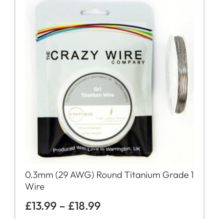
0.3mm (29 AWG) Round Titanium Grade 1
Wire
£
13.99
–
£
18.99