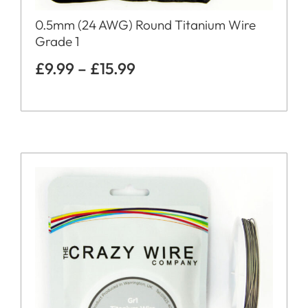
0.5mm (24 AWG) Round Titanium Wire
Grade 1
£
9.99
–
£
15.99