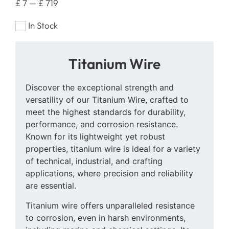
£
7
—
£
719
In Stock
Titanium Wire
Discover the exceptional strength and
versatility of our Titanium Wire, crafted to
meet the highest standards for durability,
performance, and corrosion resistance.
Known for its lightweight yet robust
properties, titanium wire is ideal for a variety
of technical, industrial, and crafting
applications, where precision and reliability
are essential.
Titanium wire offers unparalleled resistance
to corrosion, even in harsh environments,