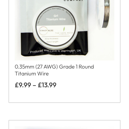
0.35mm (27 AWG) Grade 1 Round
Titanium Wire
£
9.99
–
£
13.99