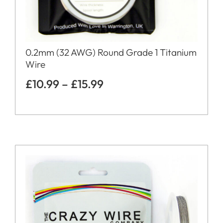
0.2mm (32 AWG) Round Grade 1 Titanium
Wire
£
10.99
–
£
15.99