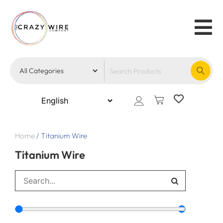
Home
/
Titanium Wire
Titanium Wire