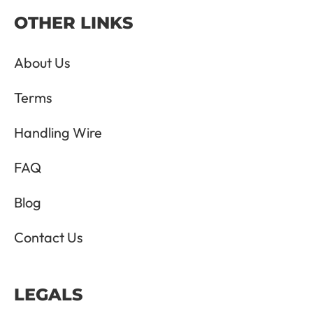
OTHER LINKS
About Us
Terms
Handling Wire
FAQ
Blog
Contact Us
LEGALS