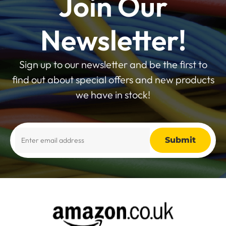
Join Our
Newsletter!
Sign up to our newsletter and be the first to
find out about special offers and new products
we have in stock!
Alternative: