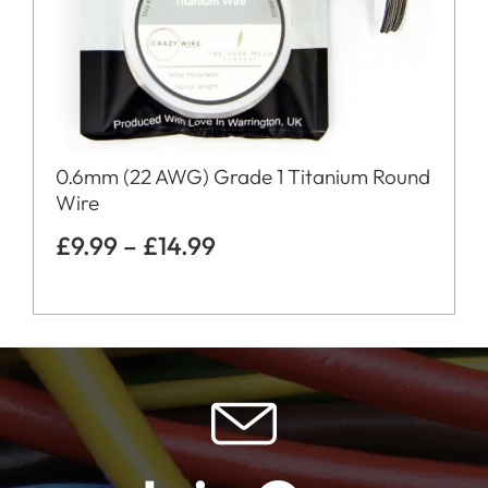
0.6mm (22 AWG) Grade 1 Titanium Round
Wire
£
9.99
–
£
14.99