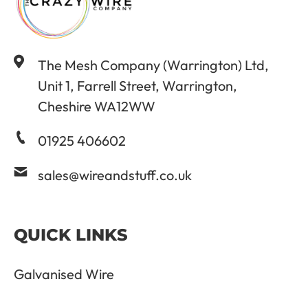
The Mesh Company (Warrington) Ltd,
Unit 1, Farrell Street, Warrington,
Cheshire WA12WW
01925 406602
sales@wireandstuff.co.uk
QUICK LINKS
Galvanised Wire