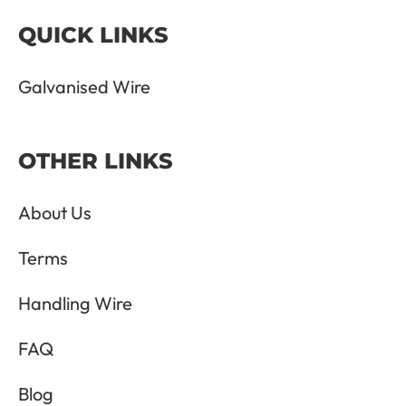
QUICK LINKS
Galvanised Wire
OTHER LINKS
About Us
Terms
Handling Wire
FAQ
Blog