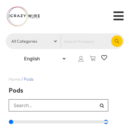
Home
/
Pods
Pods