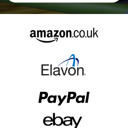
Alternative: