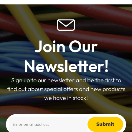
Join Our
Newsletter!
Sign up to our newsletter and be the first to
find out about special offers and new products
we have in stock!