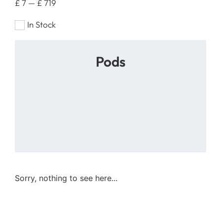
£
7
—
£
719
In Stock
Pods
Sorry, nothing to see here...