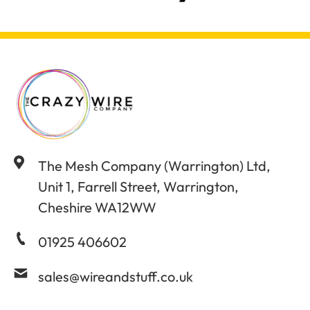
The Mesh Company (Warrington) Ltd,
Unit 1, Farrell Street, Warrington,
Cheshire WA12WW
01925 406602
sales@wireandstuff.co.uk