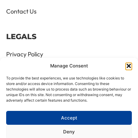
Contact Us
LEGALS
Privacy Policy
Manage Consent
Terms & Conditions
To provide the best experiences, we use technologies like cookies to
Refund and Returns Policy
store and/or access device information. Consenting to these
technologies will allow us to process data such as browsing behaviour or
unique IDs on this site. Not consenting or withdrawing consent, may
Cookie Policy
adversely affect certain features and functions.
Delete Me
Accept
Deny